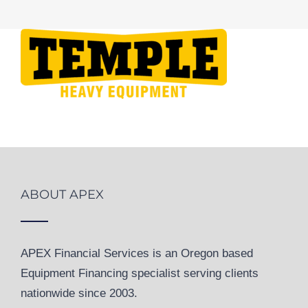
ABOUT APEX
APEX Financial Services is an Oregon based
Equipment Financing specialist serving clients
nationwide since 2003.