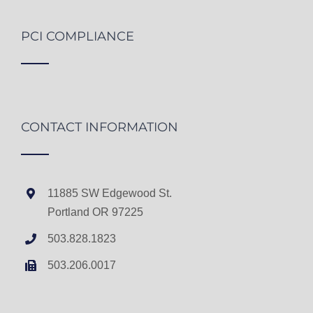
PCI COMPLIANCE
CONTACT INFORMATION
11885 SW Edgewood St.
Portland OR 97225
503.828.1823
503.206.0017