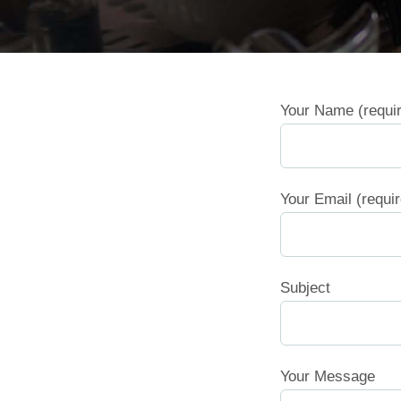
Your Name (requi
Your Email (requi
Subject
Your Message