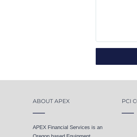
ABOUT APEX
PCI 
APEX Financial Services is an
Oregon based Equipment