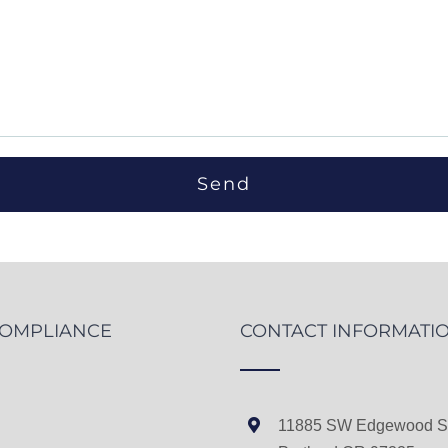
COMPLIANCE
CONTACT INFORMATI
11885 SW Edgewood St