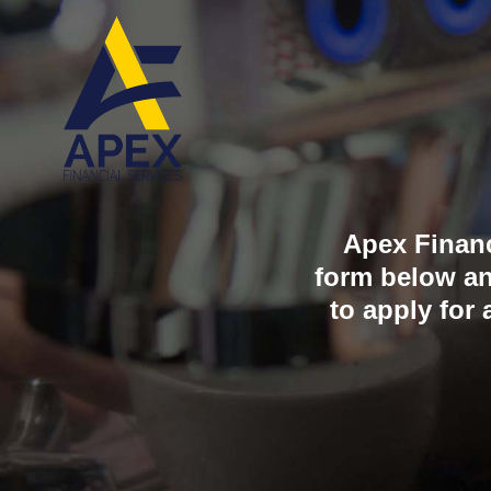
Skip
to
content
Apex Financi
form below an
to apply for