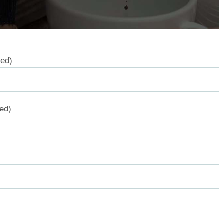
red)
red)