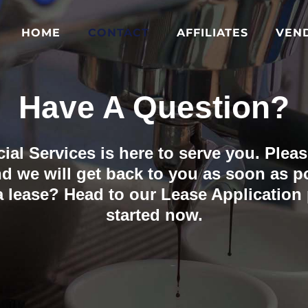
HOME
CONTACT
AFFILIATES
VEN
Have A Question?
al Services is here to serve you. Please
d we will get back to you as soon as p
 a lease? Head to our Lease Application
started now.