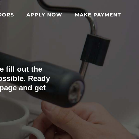
DORS
APPLY NOW
MAKE PAYMENT
 fill out the
ossible. Ready
 page and get