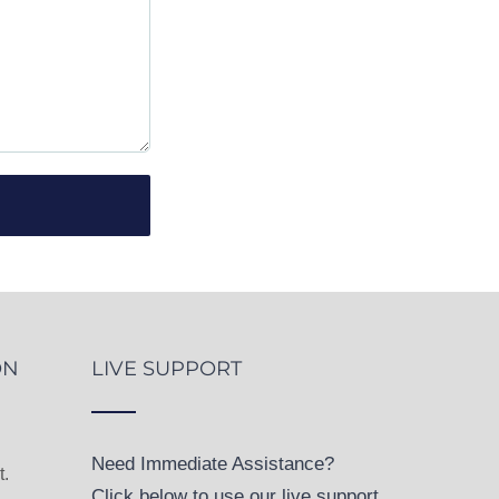
ON
LIVE SUPPORT
Need Immediate Assistance?
.
Click below to use our live support