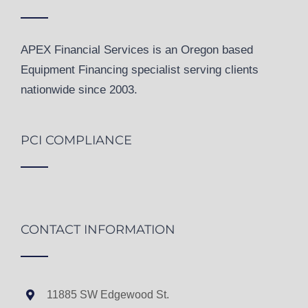
APEX Financial Services is an Oregon based
Equipment Financing specialist serving clients
nationwide since 2003.
PCI COMPLIANCE
CONTACT INFORMATION
11885 SW Edgewood St.