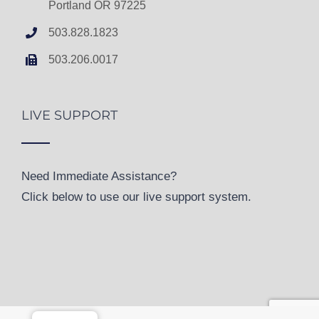
Portland OR 97225
503.828.1823
503.206.0017
LIVE SUPPORT
Need Immediate Assistance?
Click below to use our live support system.