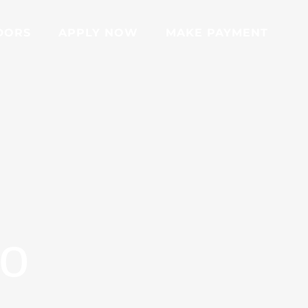
DORS
APPLY NOW
MAKE PAYMENT
go