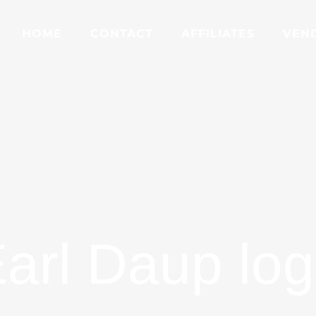
HOME
CONTACT
AFFILIATES
VEN
arl Daup lo