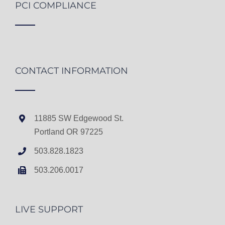
PCI COMPLIANCE
CONTACT INFORMATION
11885 SW Edgewood St.
Portland OR 97225
503.828.1823
503.206.0017
LIVE SUPPORT