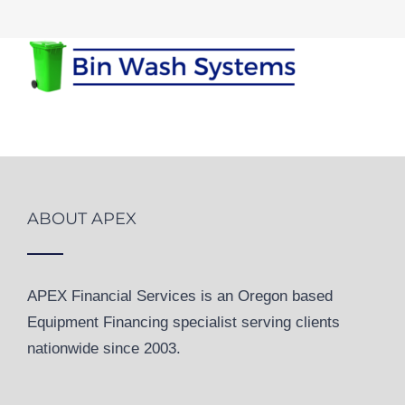
ABOUT APEX
APEX Financial Services is an Oregon based
Equipment Financing specialist serving clients
nationwide since 2003.