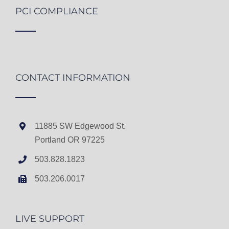
PCI COMPLIANCE
CONTACT INFORMATION
11885 SW Edgewood St.
Portland OR 97225
503.828.1823
503.206.0017
LIVE SUPPORT