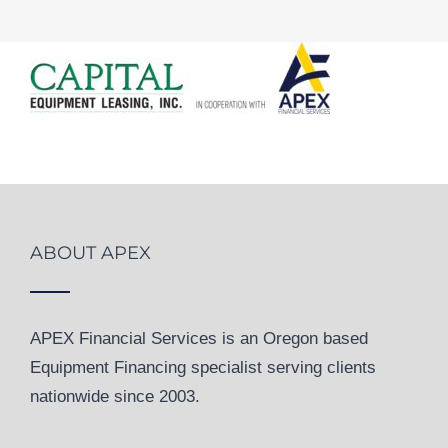
ABOUT APEX
APEX Financial Services is an Oregon based
Equipment Financing specialist serving clients
nationwide since 2003.