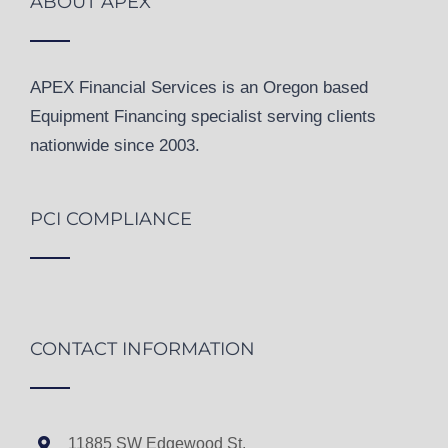
ABOUT APEX
APEX Financial Services is an Oregon based
Equipment Financing specialist serving clients
nationwide since 2003.
PCI COMPLIANCE
CONTACT INFORMATION
11885 SW Edgewood St.