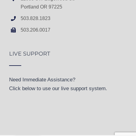
Portland OR 97225
503.828.1823
503.206.0017
LIVE SUPPORT
Need Immediate Assistance?
Click below to use our live support system.