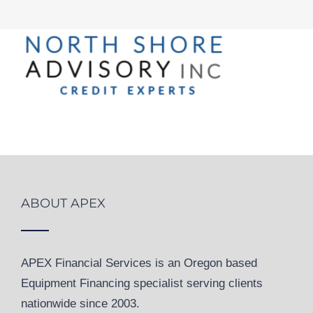
ABOUT APEX
APEX Financial Services is an Oregon based
Equipment Financing specialist serving clients
nationwide since 2003.