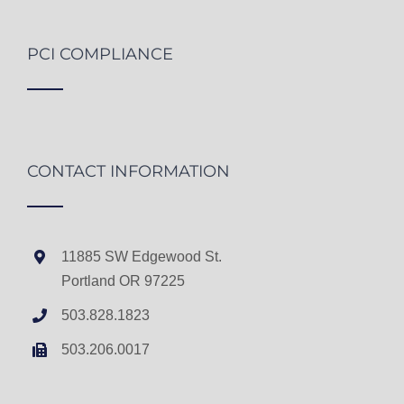
PCI COMPLIANCE
CONTACT INFORMATION
11885 SW Edgewood St.
Portland OR 97225
503.828.1823
503.206.0017