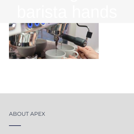
barista hands
ABOUT APEX