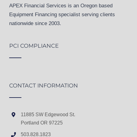
APEX Financial Services is an Oregon based
Equipment Financing specialist serving clients
nationwide since 2003.
PCI COMPLIANCE
CONTACT INFORMATION
11885 SW Edgewood St.
Portland OR 97225
503.828.1823