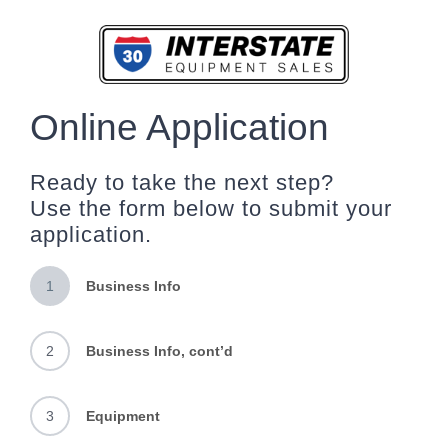
Skip
to
content
Online Application
Ready to take the next step?
Use the form below to submit your
application.
1
Business Info
2
Business Info, cont’d
3
Equipment