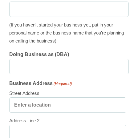
(If you haven't started your business yet, put in your
personal name or the business name that you're planning
on calling the business).
Doing Business as (DBA)
Business Address
(Required)
Street Address
Address Line 2