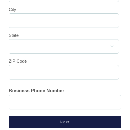
City
State

ZIP Code
Business Phone Number