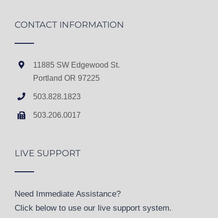
CONTACT INFORMATION
11885 SW Edgewood St.
Portland OR 97225
503.828.1823
503.206.0017
LIVE SUPPORT
Need Immediate Assistance?
Click below to use our live support system.