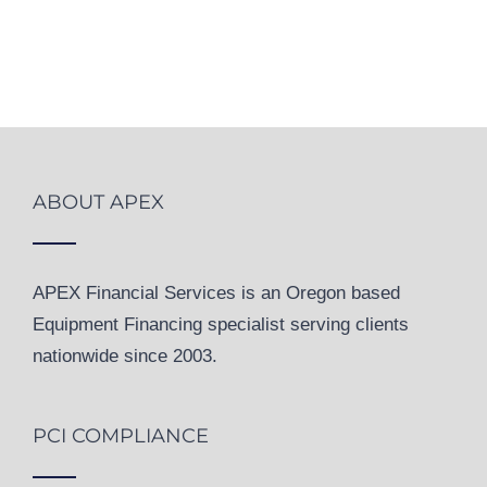
ABOUT APEX
APEX Financial Services is an Oregon based
Equipment Financing specialist serving clients
nationwide since 2003.
PCI COMPLIANCE