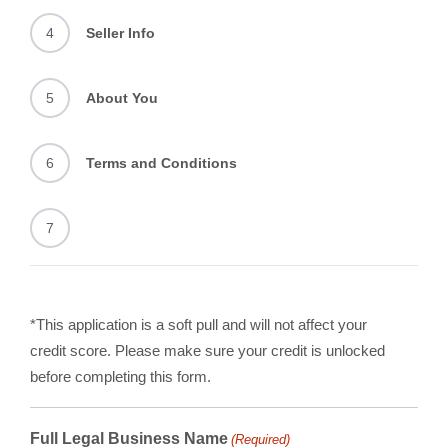
4
Seller Info
5
About You
6
Terms and Conditions
7
*This application is a soft pull and will not affect your
credit score. Please make sure your credit is unlocked
before completing this form.
Full Legal Business Name
(Required)