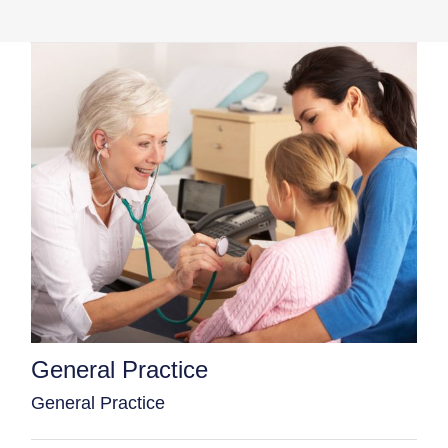
General Practice
General Practice