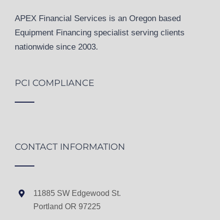
APEX Financial Services is an Oregon based
Equipment Financing specialist serving clients
nationwide since 2003.
PCI COMPLIANCE
CONTACT INFORMATION
11885 SW Edgewood St.
Portland OR 97225