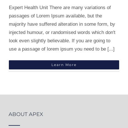
Expert Health Unit There are many variations of
passages of Lorem Ipsum available, but the
majority have suffered alteration in some form, by
injected humour, or randomised words which don't
look even slightly believable. If you are going to
use a passage of lorem ipsum you need to be [...]
Learn More
ABOUT APEX