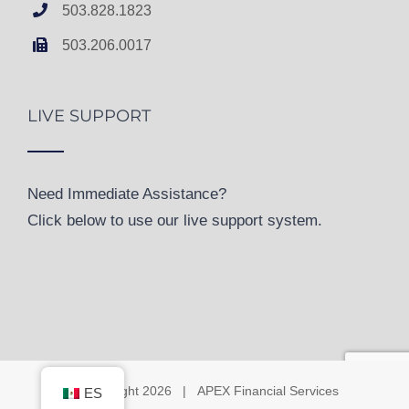
503.828.1823
503.206.0017
LIVE SUPPORT
Need Immediate Assistance?
Click below to use our live support system.
© Copyright
2026 | APEX Financial Services
ES