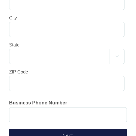
City
State

ZIP Code
Business Phone Number