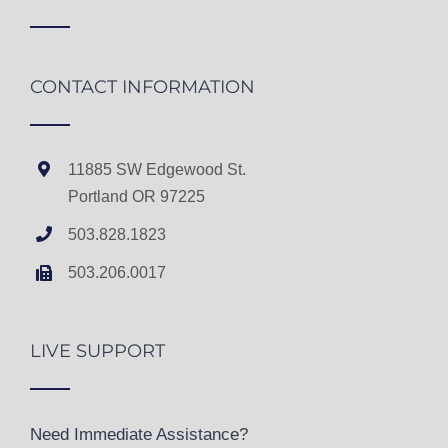
CONTACT INFORMATION
11885 SW Edgewood St.
Portland OR 97225
503.828.1823
503.206.0017
LIVE SUPPORT
Need Immediate Assistance?