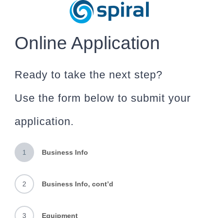
Skip
to
content
Online Application
Ready to take the next step?
Use the form below to submit your
application.
1
Business Info
2
Business Info, cont’d
3
Equipment