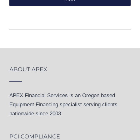
ABOUT APEX
APEX Financial Services is an Oregon based
Equipment Financing specialist serving clients
nationwide since 2003.
PCI COMPLIANCE