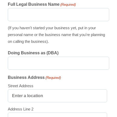
Full Legal Business Name
(Required)
(If you haven't started your business yet, put in your
personal name or the business name that you're planning
on calling the business).
Doing Business as (DBA)
Business Address
(Required)
Street Address
Address Line 2