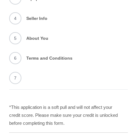
4
Seller Info
5
About You
6
Terms and Conditions
7
*This application is a soft pull and will not affect your
credit score. Please make sure your credit is unlocked
before completing this form.