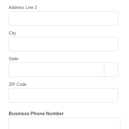
Address Line 2
City
State

ZIP Code
Business Phone Number