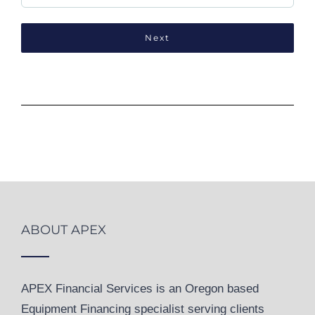
ABOUT APEX
APEX Financial Services is an Oregon based
Equipment Financing specialist serving clients