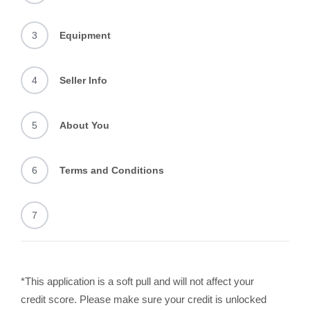
3
Equipment
4
Seller Info
5
About You
6
Terms and Conditions
7
*This application is a soft pull and will not affect your
credit score. Please make sure your credit is unlocked