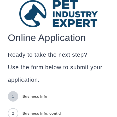
Skip
to
content
Online Application
Ready to take the next step?
Use the form below to submit your
application.
1
Business Info
2
Business Info, cont’d