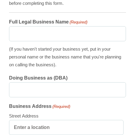
before completing this form.
Full Legal Business Name
(Required)
(If you haven't started your business yet, put in your
personal name or the business name that you're planning
on calling the business).
Doing Business as (DBA)
Business Address
(Required)
Street Address