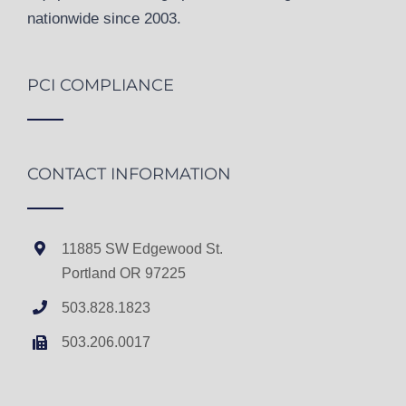
nationwide since 2003.
PCI COMPLIANCE
CONTACT INFORMATION
11885 SW Edgewood St.
Portland OR 97225
503.828.1823
503.206.0017