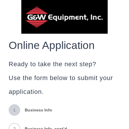
Skip
to
content
Online Application
Ready to take the next step?
Use the form below to submit your
application.
1
Business Info
2
Business Info, cont’d