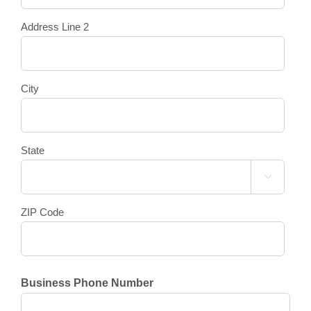
Address Line 2
City
State

ZIP Code
Business Phone Number