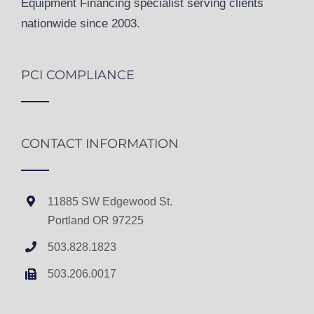
Equipment Financing specialist serving clients
nationwide since 2003.
PCI COMPLIANCE
CONTACT INFORMATION
11885 SW Edgewood St.
Portland OR 97225
503.828.1823
503.206.0017