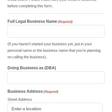
before completing this form.
Full Legal Business Name
(Required)
(If you haven't started your business yet, put in your
personal name or the business name that you're planning
on calling the business).
Doing Business as (DBA)
Business Address
(Required)
Street Address