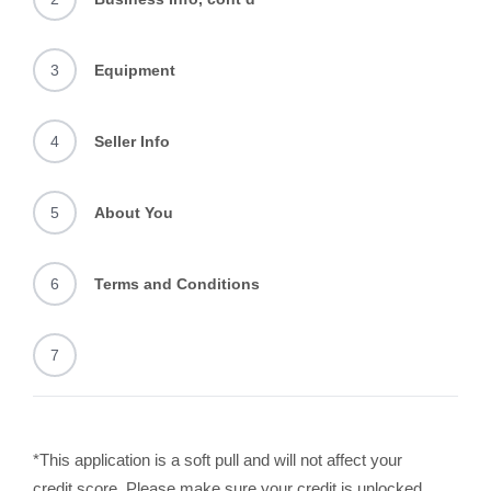
3
Equipment
4
Seller Info
5
About You
6
Terms and Conditions
7
*This application is a soft pull and will not affect your
credit score. Please make sure your credit is unlocked