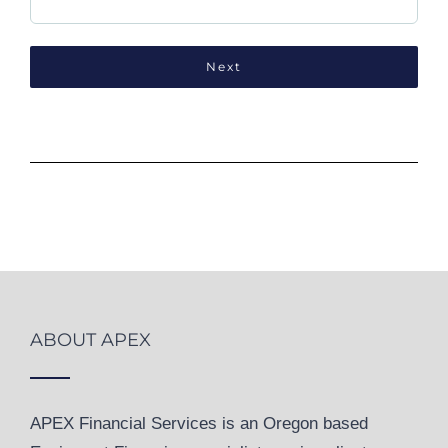
ABOUT APEX
APEX Financial Services is an Oregon based