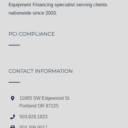
Equipment Financing specialist serving clients
nationwide since 2003.
PCI COMPLIANCE
CONTACT INFORMATION
11885 SW Edgewood St.
Portland OR 97225
503.828.1823
503.206.0017