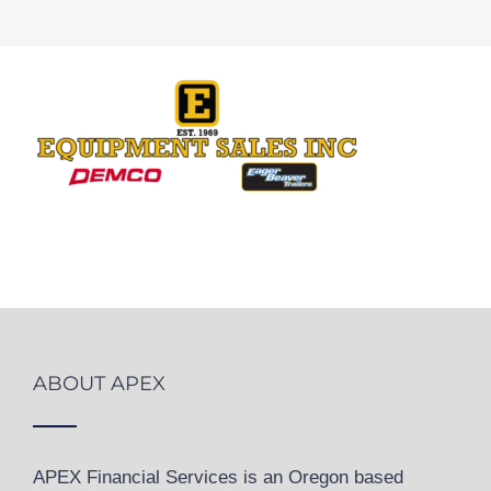
ABOUT APEX
APEX Financial Services is an Oregon based