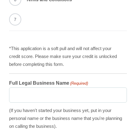
7
*This application is a soft pull and will not affect your
credit score. Please make sure your credit is unlocked
before completing this form.
Full Legal Business Name
(Required)
(If you haven't started your business yet, put in your
personal name or the business name that you're planning
on calling the business).