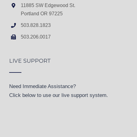
11885 SW Edgewood St.
Portland OR 97225
503.828.1823
503.206.0017
LIVE SUPPORT
Need Immediate Assistance?
Click below to use our live support system.