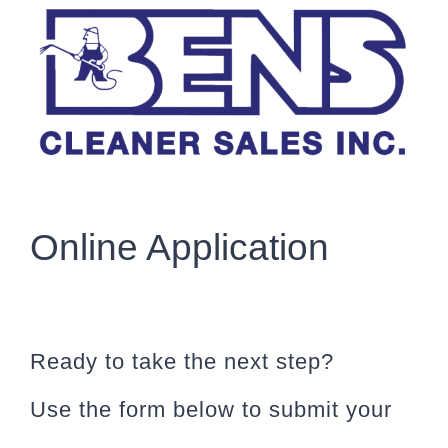
Skip
to
content
Online Application
Ready to take the next step?
Use the form below to submit your