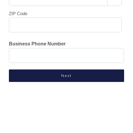
ZIP Code
Business Phone Number