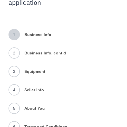
application.
1
Business Info
2
Business Info, cont’d
3
Equipment
4
Seller Info
5
About You
6
Terms and Conditions