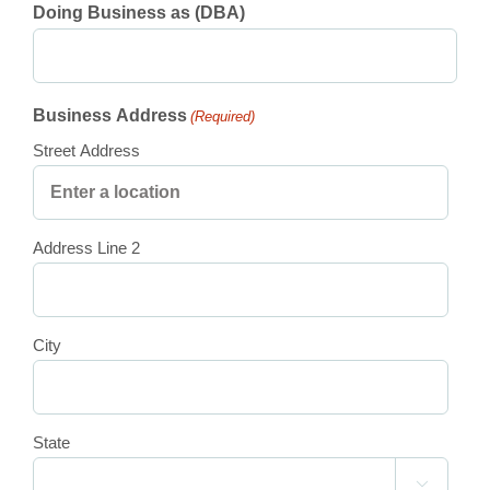
Doing Business as (DBA)
Business Address
(Required)
Street Address
Address Line 2
City
State
