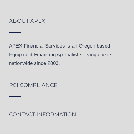
ABOUT APEX
APEX Financial Services is an Oregon based
Equipment Financing specialist serving clients
nationwide since 2003.
PCI COMPLIANCE
CONTACT INFORMATION